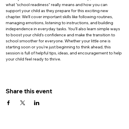
what “school readiness” really means and how you can 
support your child as they prepare for this exciting new 
chapter. We’ll cover important skills like following routines, 
managing emotions, listening to instructions, and building 
independence in everyday tasks. You’ll also learn simple ways 
to boost your child’s confidence and make the transition to 
school smoother for everyone. Whether your little one is 
starting soon or you're just beginning to think ahead, this 
session is full of helpful tips, ideas, and encouragement to help 
your child feel ready to thrive.
Share this event