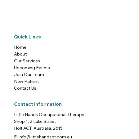
Quick Links
Home
About
Our Services
Upcoming Events
Join Our Team
New Patient
Contact Us
Contact Information
Little Hands Occupational Therapy
Shop 1, 2 Luke Street
Holt ACT, Australia, 2615
E: info@littlehandsot.com.au