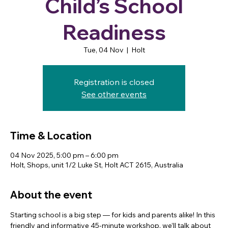
Child’s School
Readiness
Tue, 04 Nov
  |  
Holt
Registration is closed
See other events
Time & Location
04 Nov 2025, 5:00 pm – 6:00 pm
Holt, Shops, unit 1/2 Luke St, Holt ACT 2615, Australia
About the event
Starting school is a big step — for kids and parents alike! In this 
friendly and informative 45-minute workshop, we’ll talk about 