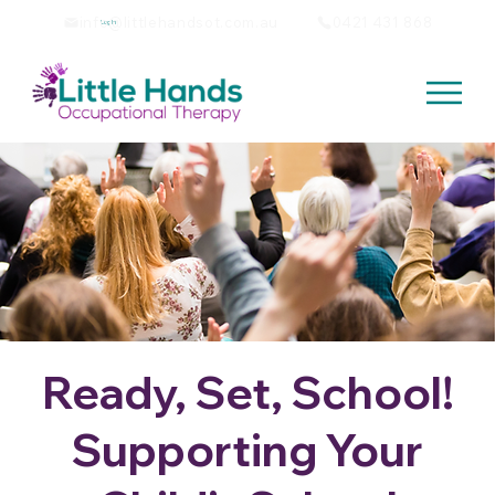
info@littlehandsot.com.au
0421 431 868
Log In
Ready, Set, School!
Supporting Your