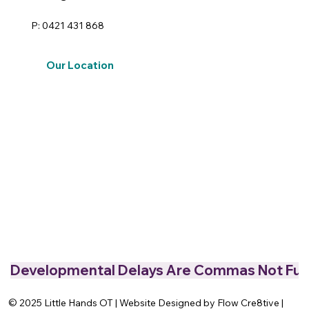
P: 0421 431 868
Our Location
Developmental Delays Are Commas Not Full
© 2025 Little Hands OT | Website Designed by Flow Cre8tive |