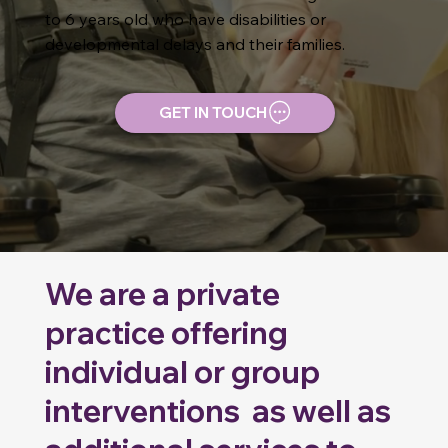
to 6 years old who have disabilities or
developmental delays and their families.
GET IN TOUCH
We are a private
practice offering
individual or group
interventions as well as