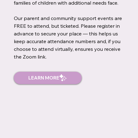
families of children with additional needs face.
Our parent and community support events are
FREE to attend, but ticketed. Please register in
advance to secure your place — this helps us
keep accurate attendance numbers and, if you
choose to attend virtually, ensures you receive
the Zoom link.