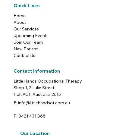
Quick Links
Home
About
Our Services
Upcoming Events
Join Our Team
New Patient
Contact Us
Contact Information
Little Hands Occupational Therapy
Shop 1, 2 Luke Street
Holt ACT, Australia, 2615
E: info@littlehandsot.com.au
P: 0421 431 868
Our Location