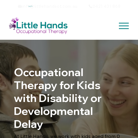
info@littlehandsot.com.au
0421 431 868
Log In
Occupational
Therapy for Kids
with Disability or
Developmental
Delay
At Little Hands, we work with kids aged from 0