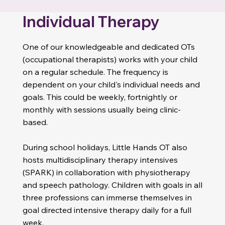
Individual Therapy
One of our knowledgeable and dedicated OTs
(occupational therapists) works with your child
on a regular schedule. The frequency is
dependent on your child's individual needs and
goals. This could be weekly, fortnightly or
monthly with sessions usually being clinic-
based.
Genetics Conditions
• Charcot-Marie-Tooth (CMT)
During school holidays, Little Hands OT also
• Duchenne muscular dystrophy
• Rare genetic conditions and Microdeletions
hosts multidisciplinary therapy intensives
(SPARK) in collaboration with physiotherapy
and speech pathology. Children with goals in all
three professions can immerse themselves in
goal directed intensive therapy daily for a full
week.