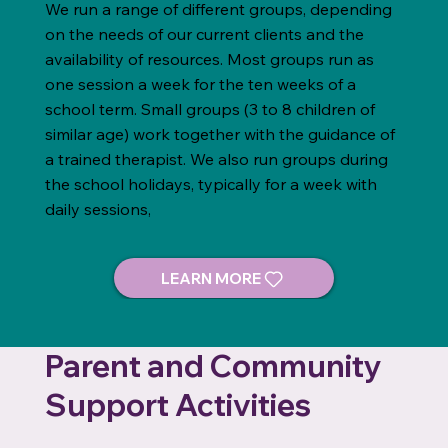
We run a range of different groups, depending
on the needs of our current clients and the
availability of resources. Most groups run as
one session a week for the ten weeks of a
school term. Small groups (3 to 8 children of
similar age) work together with the guidance of
a trained therapist. We also run groups during
the school holidays, typically for a week with
daily sessions,
Parent and Community
Support Activities