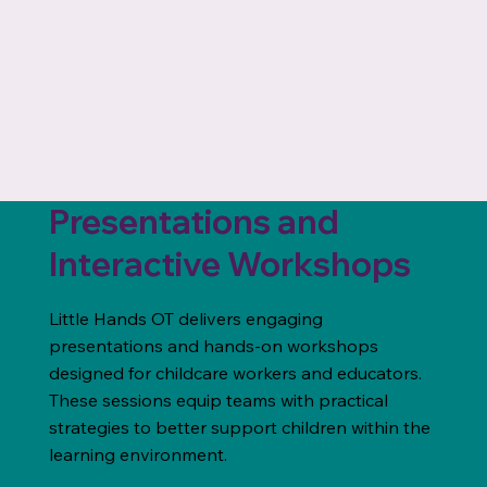
Presentations and
Interactive Workshops
Little Hands OT delivers engaging
presentations and hands-on workshops
designed for childcare workers and educators.
These sessions equip teams with practical
strategies to better support children within the
learning environment.