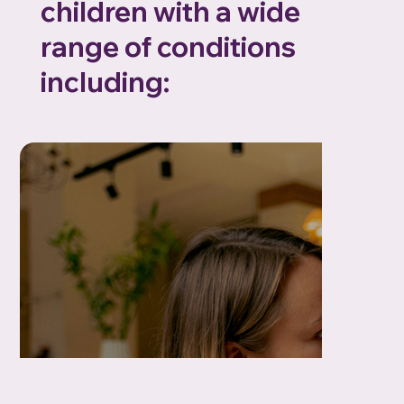
children with a wide
range of conditions
including: