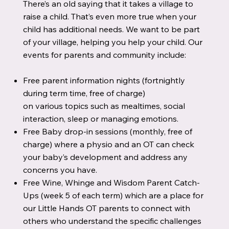
There’s an old saying that it takes a village to
raise a child. That’s even more true when your
child has additional needs. We want to be part
of your village, helping you help your child. Our
events for parents and community include:
Free parent information nights (fortnightly
during term time, free of charge)
on various topics such as mealtimes, social
interaction, sleep or managing emotions.
Free Baby drop-in sessions (monthly, free of
charge) where a physio and an OT can check
your baby’s development and address any
concerns you have.
Free Wine, Whinge and Wisdom Parent Catch-
Ups (week 5 of each term) which are a place for
our Little Hands OT parents to connect with
others who understand the specific challenges