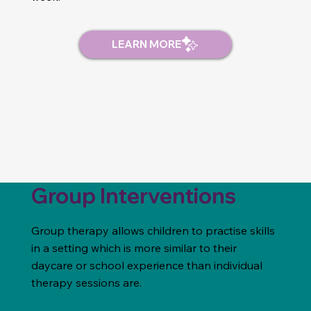
Group Interventions
Group therapy allows children to practise skills
in a setting which is more similar to their
daycare or school experience than individual
therapy sessions are.