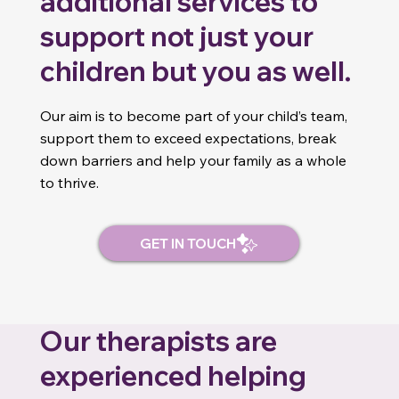
additional services to
support not just your
children but you as well.
Our aim is to become part of your child’s team,
support them to exceed expectations, break
down barriers and help your family as a whole
to thrive.
Our therapists are
experienced helping