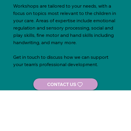
Workshops are tailored to your needs, with a
focus on topics most relevant to the children in
your care. Areas of expertise include emotional
regulation and sensory processing, social and
play skills, fine motor and hand skills including
handwriting, and many more.
Get in touch to discuss how we can support
your team’s professional development.