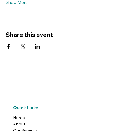
Show More
Share this event
Quick Links
Home
About
Our Services