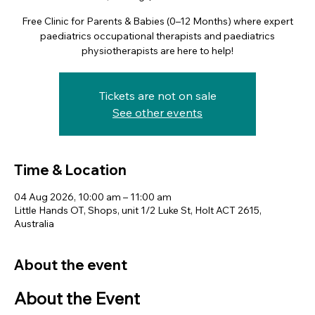
Free Clinic for Parents & Babies (0–12 Months) where expert
paediatrics occupational therapists and paediatrics
physiotherapists are here to help!
Tickets are not on sale
See other events
Time & Location
04 Aug 2026, 10:00 am – 11:00 am
Little Hands OT, Shops, unit 1/2 Luke St, Holt ACT 2615,
Australia
About the event
About the Event