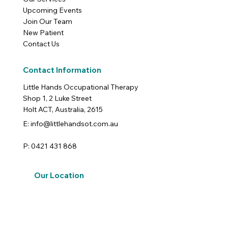
Upcoming Events
Join Our Team
New Patient
Contact Us
Contact Information
Little Hands Occupational Therapy
Shop 1, 2 Luke Street
Holt ACT, Australia, 2615
E: info@littlehandsot.com.au
P: 0421 431 868
Our Location