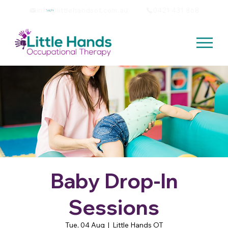
info@littlehandsot.com.au
0421 431 868
Log In
Baby Drop-In
Sessions
Tue, 04 Aug
  |  
Little Hands OT