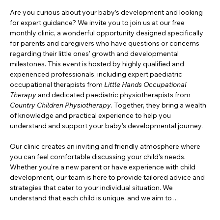
Are you curious about your baby’s development and looking 
for expert guidance? We invite you to join us at our free 
monthly clinic, a wonderful opportunity designed specifically 
for parents and caregivers who have questions or concerns 
regarding their little ones' growth and developmental 
milestones. This event is hosted by highly qualified and 
experienced professionals, including expert paediatric 
occupational therapists from 
Little Hands Occupational 
Therapy
 and dedicated paediatric physiotherapists from 
Country Children Physiotherapy
. Together, they bring a wealth 
of knowledge and practical experience to help you 
understand and support your baby's developmental journey.
Our clinic creates an inviting and friendly atmosphere where 
you can feel comfortable discussing your child's needs. 
Whether you're a new parent or have experience with child 
development, our team is here to provide tailored advice and 
strategies that cater to your individual situation. We 
understand that each child is unique, and we aim to…