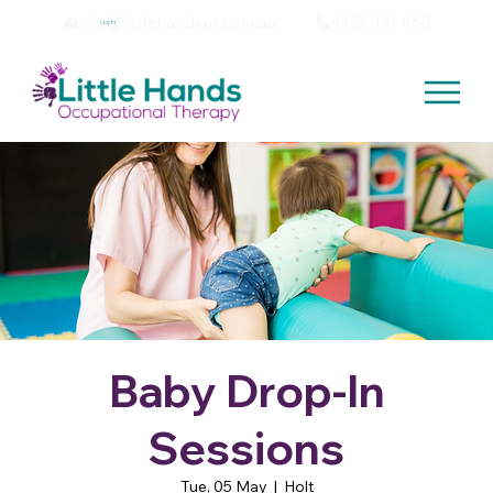
info@littlehandsot.com.au
0421 431 868
Log In
Baby Drop-In
Sessions
Tue, 05 May
  |  
Holt