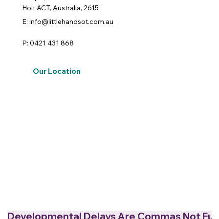
Holt ACT, Australia, 2615
E: info@littlehandsot.com.au
P: 0421 431 868
Our Location
Developmental Delays Are Commas Not Full