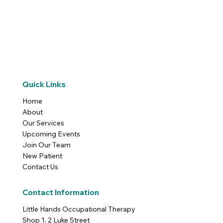
Quick Links
Home
About
Our Services
Upcoming Events
Join Our Team
New Patient
Contact Us
Contact Information
Little Hands Occupational Therapy
Shop 1, 2 Luke Street