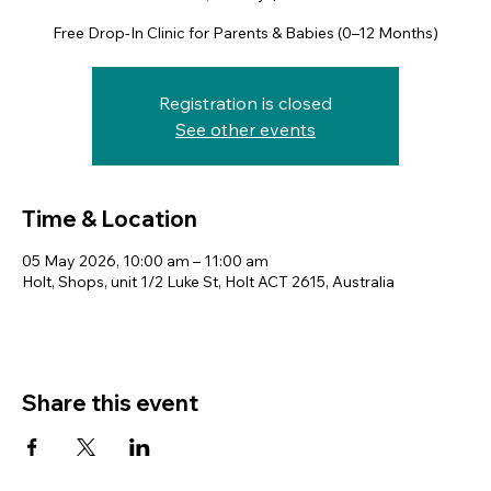
Free Drop-In Clinic for Parents & Babies (0–12 Months)
Registration is closed
See other events
Time & Location
05 May 2026, 10:00 am – 11:00 am
Holt, Shops, unit 1/2 Luke St, Holt ACT 2615, Australia
Share this event