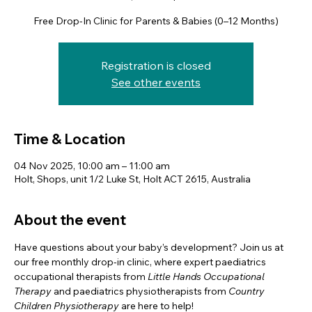
Free Drop-In Clinic for Parents & Babies (0–12 Months)
Registration is closed
See other events
Time & Location
04 Nov 2025, 10:00 am – 11:00 am
Holt, Shops, unit 1/2 Luke St, Holt ACT 2615, Australia
About the event
Have questions about your baby’s development? Join us at 
our free monthly drop-in clinic, where expert paediatrics 
occupational therapists from 
Little Hands Occupational 
Therapy
 and paediatrics physiotherapists from 
Country 
Children Physiotherapy
 are here to help! 