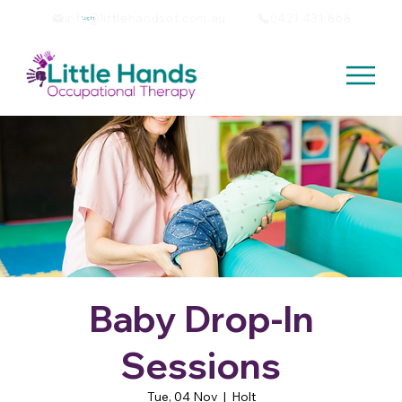
info@littlehandsot.com.au
0421 431 868
Log In
Baby Drop-In
Sessions
Tue, 04 Nov
  |  
Holt