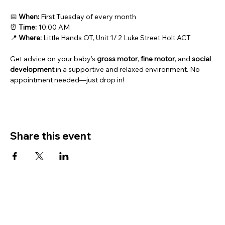
📅 
When: 
First Tuesday of every month
⏰ 
Time:
 10:00 AM
📍 
Where:
 Little Hands OT, Unit 1/ 2 Luke Street Holt ACT
Get advice on your baby's 
gross motor
, 
fine motor
, and 
social 
development
 in a supportive and relaxed environment. No 
appointment needed—just drop in!
Share this event