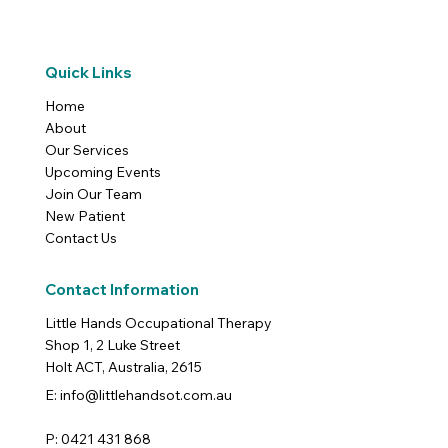
Quick Links
Home
About
Our Services
Upcoming Events
Join Our Team
New Patient
Contact Us
Contact Information
Little Hands Occupational Therapy
Shop 1, 2 Luke Street
Holt ACT, Australia, 2615
E: info@littlehandsot.com.au
P: 0421 431 868