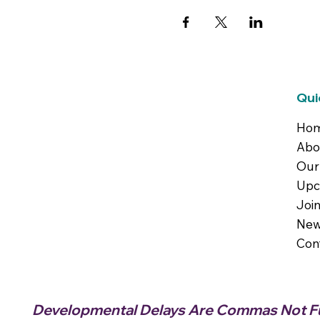
Qui
Ho
Abo
Our
Upc
Joi
New
Con
Developmental Delays Are Commas Not Fu