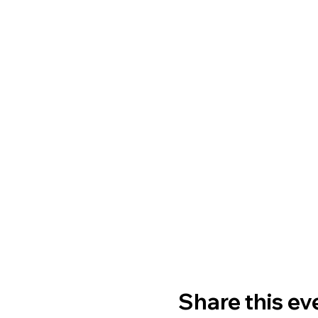
Share this ev