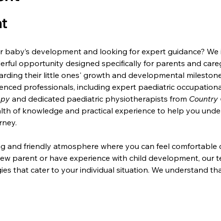
t
 baby’s development and looking for expert guidance? We inv
derful opportunity designed specifically for parents and car
rding their little ones' growth and developmental milestones
ienced professionals, including expert paediatric occupationa
apy
 and dedicated paediatric physiotherapists from 
Country 
alth of knowledge and practical experience to help you und
rney.
ting and friendly atmosphere where you can feel comfortable d
ew parent or have experience with child development, our te
ies that cater to your individual situation. We understand tha