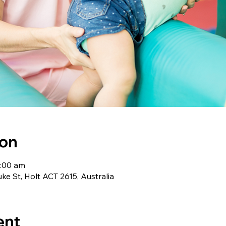
ion
1:00 am
uke St, Holt ACT 2615, Australia
ent