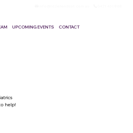
info@littlehandsot.com.au
0421 431 868
EAM
UPCOMING EVENTS
CONTACT
atrics
to help!