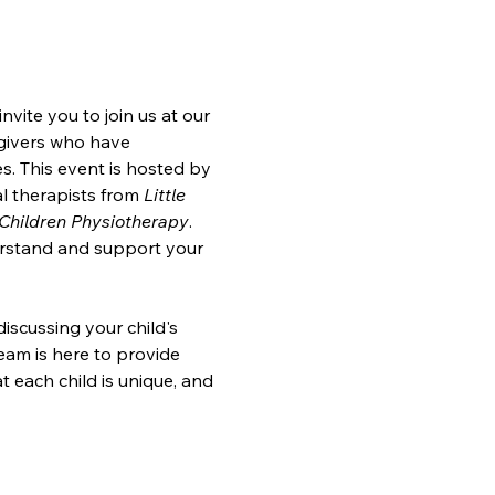
ite you to join us at our 
egivers who have 
. This event is hosted by 
l therapists from 
Little 
Children Physiotherapy
. 
erstand and support your 
iscussing your child's 
am is here to provide 
t each child is unique, and 