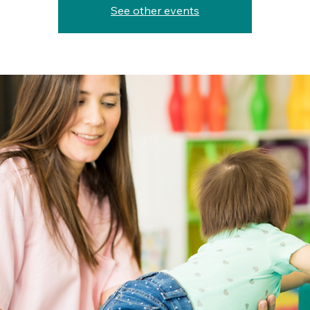
See other events