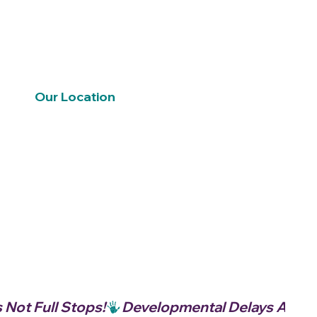
Our Location