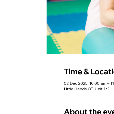
Time & Locat
02 Dec 2025, 10:00 am – 1
Little Hands OT, Unit 1/2 L
About the ev