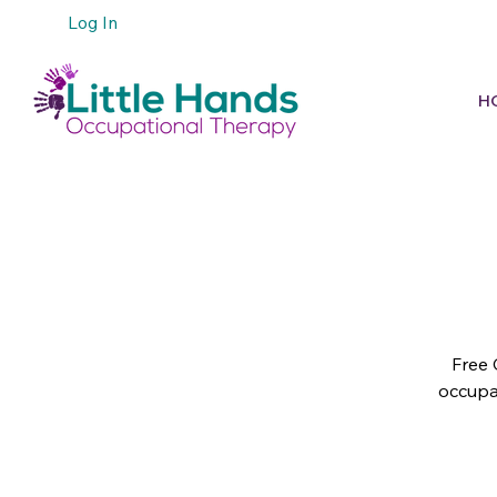
Log In
H
Free 
occupat