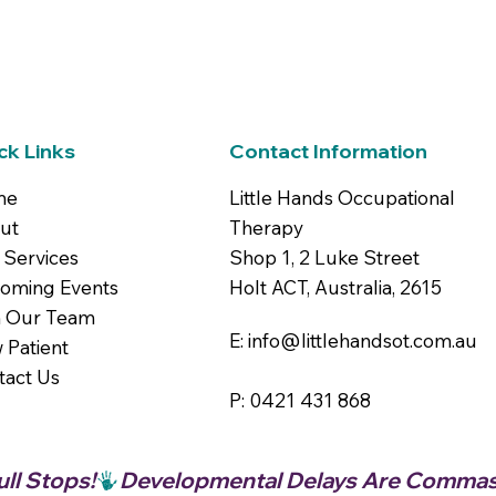
ck Links
Contact Information
me
Little Hands Occupational
ut
Therapy
 Services
Shop 1, 2 Luke Street
oming Events
Holt ACT, Australia, 2615
n Our Team
E: info@littlehandsot.com.au
 Patient
tact Us
P: 0421 431 868
ll Stops!