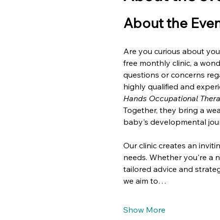
About the Even
Are you curious about your
free monthly clinic, a won
questions or concerns rega
highly qualified and exper
Hands Occupational Ther
Together, they bring a we
baby's developmental jou
Our clinic creates an invi
needs. Whether you're a n
tailored advice and strateg
we aim to…
Show More