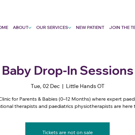
OME
ABOUT
OUR SERVICES
NEW PATIENT
JOIN THE T
Baby Drop-In Sessions
Tue, 02 Dec
  |  
Little Hands OT
Clinic for Parents & Babies (0–12 Months) where expert paedi
ional therapists and paediatrics physiotherapists are here 
Tickets are not on sale